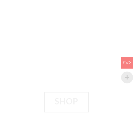
KWD
SHOP
BEYOND TWO