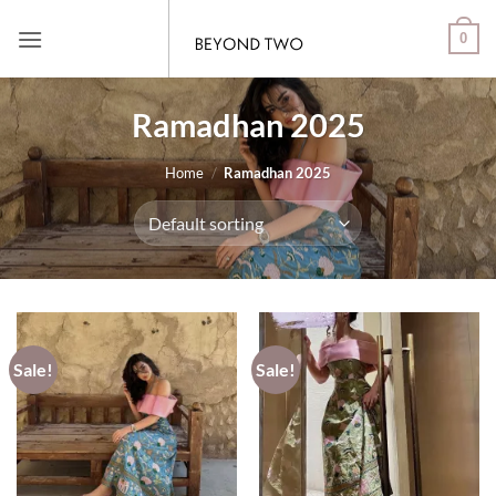
Skip
0
to
content
Ramadhan 2025
Home
/
Ramadhan 2025
Sale!
Sale!