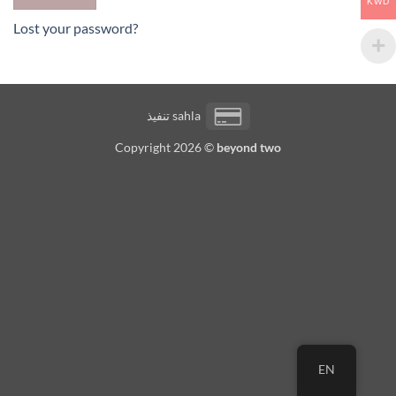
KWD
Lost your password?
Credit
تنفيذ
sahla
Card
Copyright 2026 ©
beyond two
2
EN