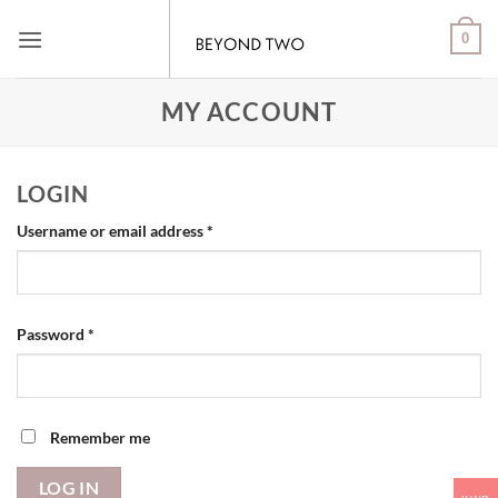
Skip
0
to
content
MY ACCOUNT
LOGIN
Required
Username or email address
*
Required
Password
*
Remember me
LOG IN