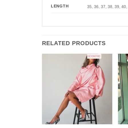
LENGTH
35, 36, 37, 38, 39, 40,
RELATED PRODUCTS