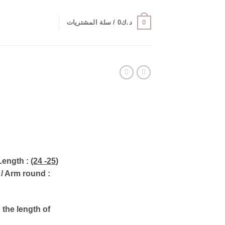
0
سلة المشتريات /
0
د.ك
 Length :
(24 -2
5
)
/ Arm round :
the length of