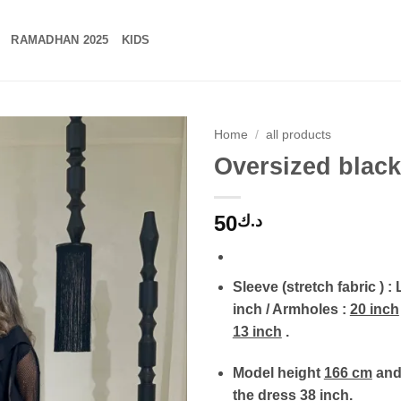
RAMADHAN 2025
KIDS
Home
/
all products
Oversized black
50
د.ك
Sleeve (stretch fabric ) :
inch / Armholes :
20 inch
13 inch
.
Model height
166 cm
and 
the dress
38 inch
.