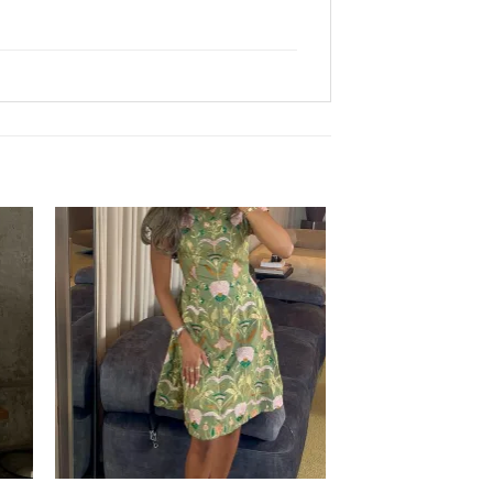
Sale!