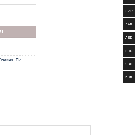
QAR
SAR
RT
AED
BHD
Dresses
,
Eid
USD
EUR