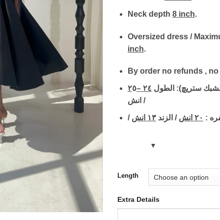
Neck depth
8 inch
.
Oversized dress / Maxi
inch
.
By order no refunds , n
٢
٥
–
٢٤
قياسات الكم (الشبك
انش /
انش
١٣
/ الزند
انش
٢٠
/ الحف
Length
Extra Details