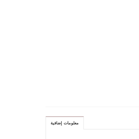
معلومات إضافية