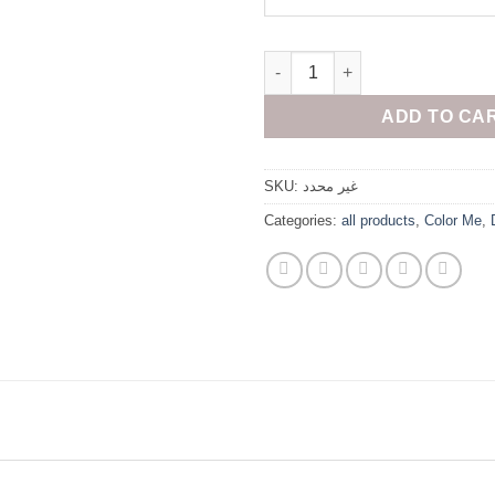
Oversized black quantity
ADD TO CA
SKU:
غير محدد
Categories:
all products
,
Color Me
,