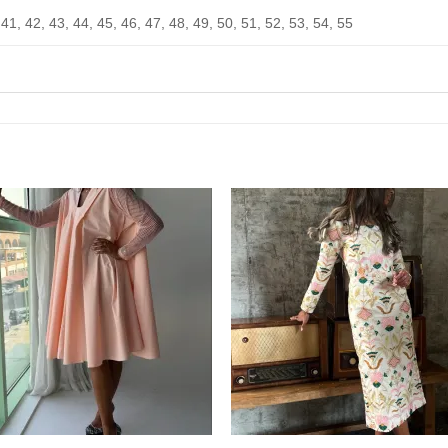
 41, 42, 43, 44, 45, 46, 47, 48, 49, 50, 51, 52, 53, 54, 55