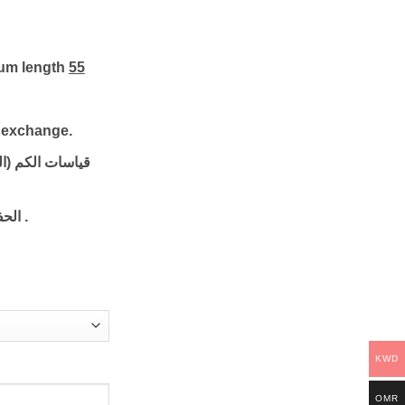
mum length
55
o exchange.
 ستريچ): الطول
ره :
.
KWD
OMR