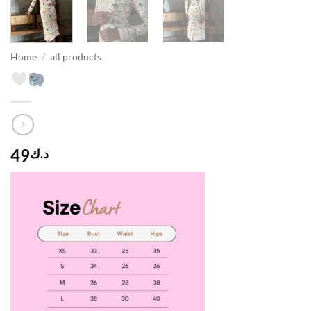
Home
/
all products
49
د.ك