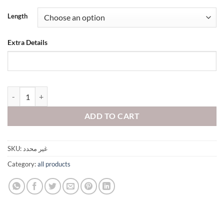
Length
Extra Details
quantity
ADD TO CART
SKU:
غير محدد
Category:
all products