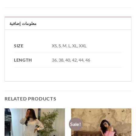
معلومات إضافية
SIZE
XS, S, M, L, XL, XXL
LENGTH
36, 38, 40, 42, 44, 46
RELATED PRODUCTS
Sale!