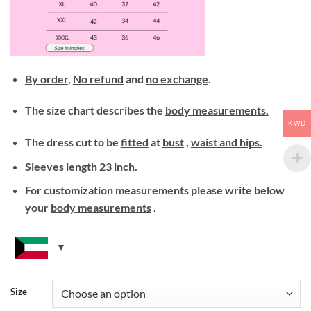
By order
,
No refund
and
no exchange
.
The size chart describes the
body measurements.
KWD
The dress cut to be
fitted
at
bust
,
waist
and hips.
Sleeves length 23 inch.
For customization measurements please write below
your
body
measurements
.
Size