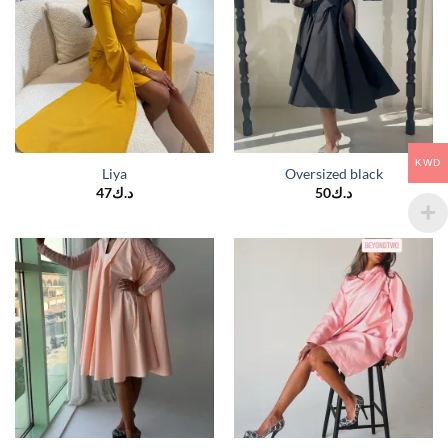
KWD
Liya
Oversized black
47
د.ك
50
د.ك