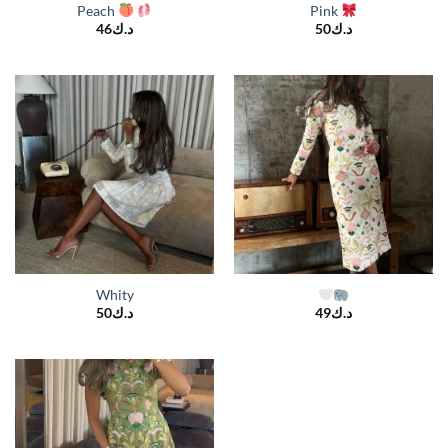
Peach
Pink
46
د.ك
50
د.ك
Whity
50
د.ك
49
د.ك